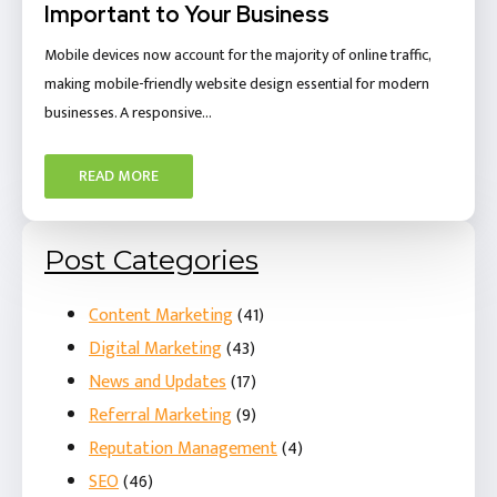
Important to Your Business
Mobile devices now account for the majority of online traffic,
making mobile-friendly website design essential for modern
businesses. A responsive…
READ MORE
Post Categories
Content Marketing
(41)
Digital Marketing
(43)
News and Updates
(17)
Referral Marketing
(9)
Reputation Management
(4)
SEO
(46)