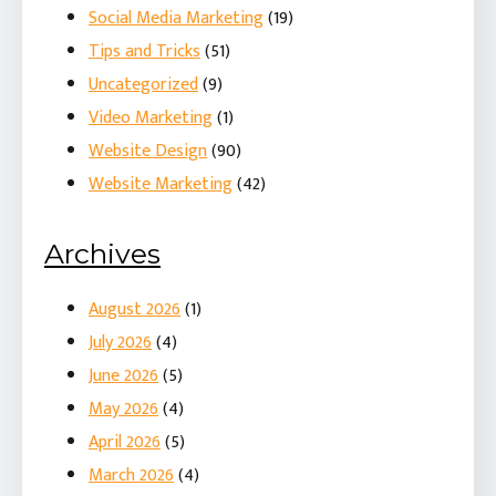
Social Media Marketing
(19)
Tips and Tricks
(51)
Uncategorized
(9)
Video Marketing
(1)
Website Design
(90)
Website Marketing
(42)
Archives
August 2026
(1)
July 2026
(4)
June 2026
(5)
May 2026
(4)
April 2026
(5)
March 2026
(4)