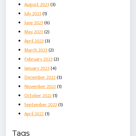
August 2023
(3)
July 2023
(1)
June 2023
(6)
May 2023
(2)
April 2023
(3)
March 2023
(2)
February 2023
(2)
January 2023
(4)
December 2022
(3)
November 2022
(1)
October 2022
(1)
September 2022
(1)
April 2022
(1)
Tags