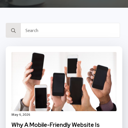
Search
for:
May 6, 2026
Why A Mobile-Friendly Website Is