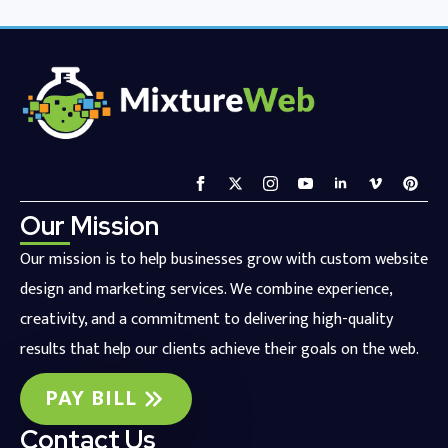
Our Mission
Our mission is to help businesses grow with custom website
design and marketing services. We combine experience,
creativity, and a commitment to delivering high-quality
results that help our clients achieve their goals on the web.
PAY BILL
Contact Us