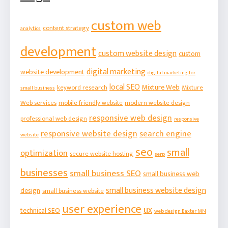
custom web
content strategy
analytics
development
custom website design
custom
digital marketing
website development
digital marketing for
local SEO
Mixture Web
keyword research
Mixture
small business
Web services
mobile friendly website
modern website design
responsive web design
professional web design
responsive
responsive website design
search engine
website
seo
small
optimization
secure website hosting
serp
businesses
small business SEO
small business web
small business website design
design
small business website
user experience
ux
technical SEO
web design Baxter MN