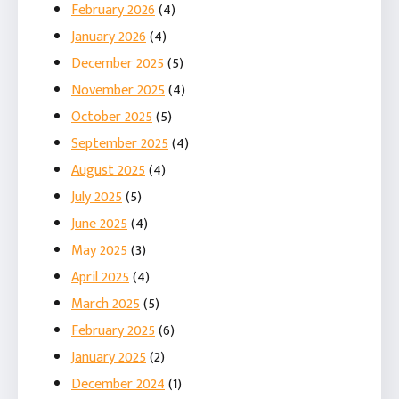
February 2026
(4)
January 2026
(4)
December 2025
(5)
November 2025
(4)
October 2025
(5)
September 2025
(4)
August 2025
(4)
July 2025
(5)
June 2025
(4)
May 2025
(3)
April 2025
(4)
March 2025
(5)
February 2025
(6)
January 2025
(2)
December 2024
(1)