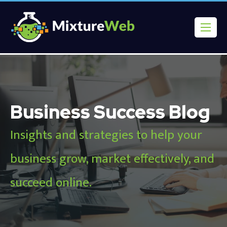
Business Success Blog
Insights and strategies to help your
business grow, market effectively, and
succeed online.