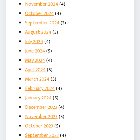
November 2024
(4)
October 2024
(4)
September 2024
(2)
August 2024
(5)
July 2024
(4)
June 2024
(5)
May 2024
(4)
April 2024
(5)
March 2024
(5)
February 2024
(4)
January 2024
(5)
December 2023
(4)
November 2023
(5)
October 2023
(5)
September 2023
(4)