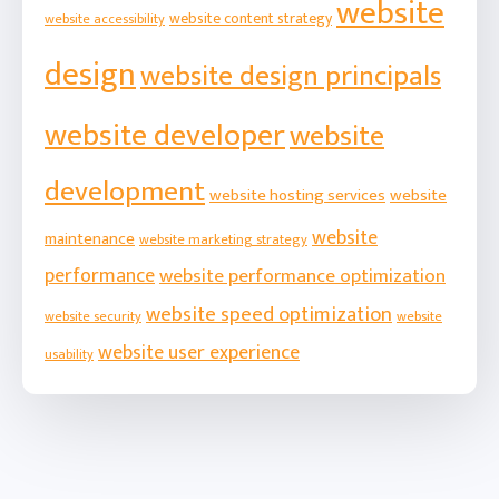
website
website content strategy
website accessibility
design
website design principals
website developer
website
development
website hosting services
website
website
maintenance
website marketing strategy
performance
website performance optimization
website speed optimization
website security
website
website user experience
usability