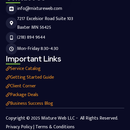
info@mixtureweb.com
7217 Excelsior Road Suite 103
Baxter MN 56425
(218) 894 9644
Mon-Friday 8:30-4:30
Important Links
Service Catalog
Getting Started Guide
Client Corner
Package Deals
Business Success Blog
Copyright © 2025 Mixture Web LLC - All Rights Reserved.
Privacy Policy | Terms & Conditions