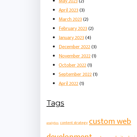
May 2023
(2)
April 2023
(3)
March 2023
(2)
February 2023
(2)
January 2023
(4)
December 2022
(3)
November 2022
(1)
October 2022
(1)
September 2022
(1)
April 2022
(1)
Tags
custom web
content strategy
analytics
development