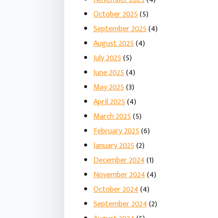
October 2025
(5)
September 2025
(4)
August 2025
(4)
July 2025
(5)
June 2025
(4)
May 2025
(3)
April 2025
(4)
March 2025
(5)
February 2025
(6)
January 2025
(2)
December 2024
(1)
November 2024
(4)
October 2024
(4)
September 2024
(2)