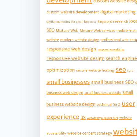
custom website desi
digital marketing
custom website development
loca
keyword research
digital marketing for small business
SEO
Mixture Web
Mixture Web services
mobile frien
website
modern website design
professional web des
responsive web design
responsive website
responsive website design
search engine
seo
optimization
secure website hosting
serp
small businesses
small business SEO
s
small
business web design
small business website
user
business website design
technical SEO
experience
ux
website
web design Baxter MN
websi
website content strategy
accessibility