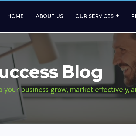
HOME
ABOUT US
OUR SERVICES
R
uccess Blog
p your business grow, market effectively, 