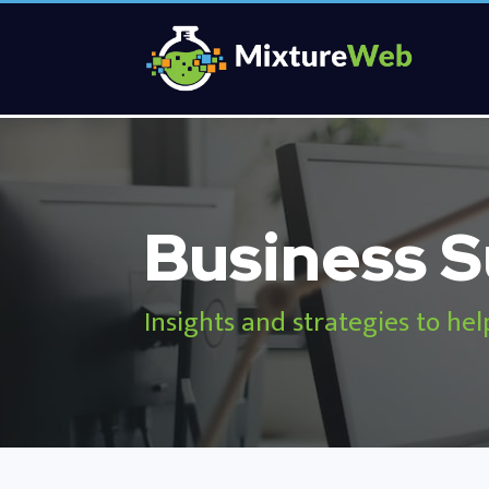
Business S
Insights and strategies to hel