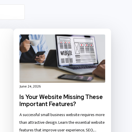
June 24, 2026
Is Your Website Missing These
Important Features?
A successful small business website requires more
than attractive design. Learn the essential website
features that improve user experience, SEO,…