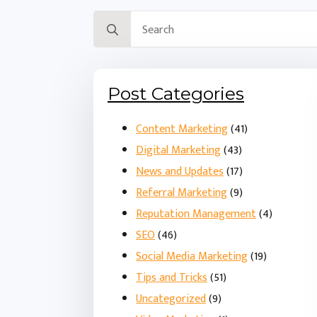
Search
for:
Post Categories
Content Marketing
(41)
Digital Marketing
(43)
News and Updates
(17)
Referral Marketing
(9)
Reputation Management
(4)
SEO
(46)
Social Media Marketing
(19)
Tips and Tricks
(51)
Uncategorized
(9)