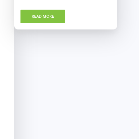
READ MORE