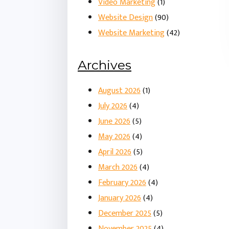
Video Marketing
(1)
Website Design
(90)
Website Marketing
(42)
Archives
August 2026
(1)
July 2026
(4)
June 2026
(5)
May 2026
(4)
April 2026
(5)
March 2026
(4)
February 2026
(4)
January 2026
(4)
December 2025
(5)
November 2025
(4)