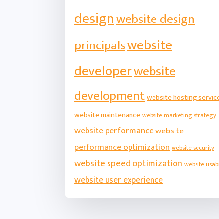
design
website design
website
principals
developer
website
development
website hosting servic
website maintenance
website marketing strategy
website performance
website
performance optimization
website security
website speed optimization
website usabi
website user experience