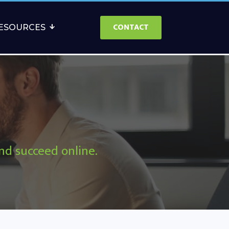
CONTACT
ESOURCES
and succeed online.