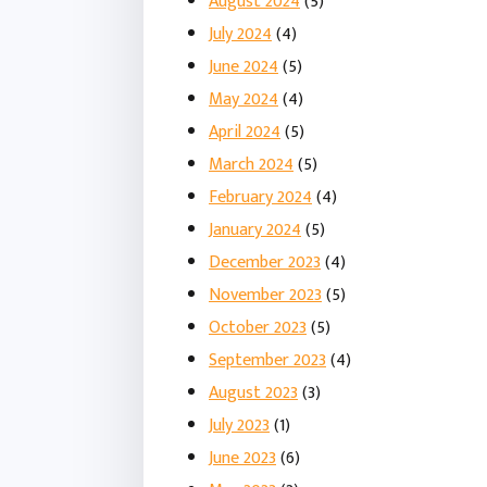
August 2024
(5)
July 2024
(4)
June 2024
(5)
May 2024
(4)
April 2024
(5)
March 2024
(5)
February 2024
(4)
January 2024
(5)
December 2023
(4)
November 2023
(5)
October 2023
(5)
September 2023
(4)
August 2023
(3)
July 2023
(1)
June 2023
(6)